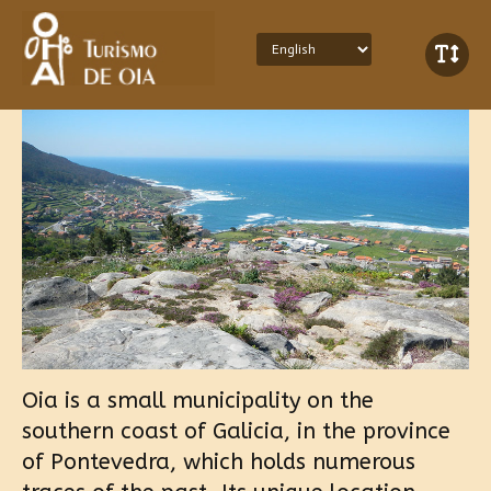
Oia is a small municipality on the
southern coast of Galicia, in the province
of Pontevedra, which holds numerous