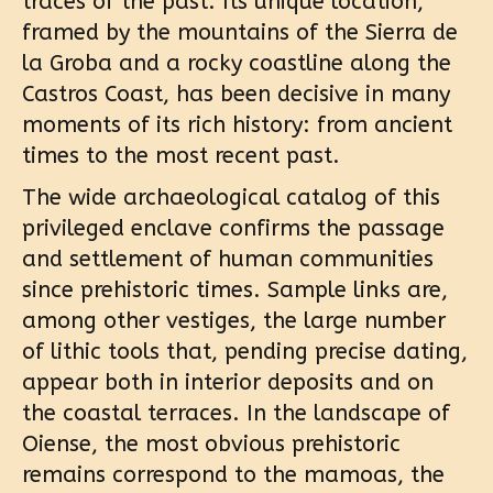
traces of the past. Its unique location,
framed by the mountains of the Sierra de
la Groba and a rocky coastline along the
Castros Coast, has been decisive in many
moments of its rich history: from ancient
times to the most recent past.
The wide archaeological catalog of this
privileged enclave confirms the passage
and settlement of human communities
since prehistoric times. Sample links are,
among other vestiges, the large number
of lithic tools that, pending precise dating,
appear both in interior deposits and on
the coastal terraces. In the landscape of
Oiense, the most obvious prehistoric
remains correspond to the mamoas, the