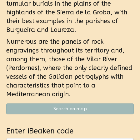
tumular burials in the plains of the
highlands of the Sierra de la Groba, with
their best examples in the parishes of
Burgueira and Loureza.
Numerous are the panels of rock
engravings throughout its territory and,
among them, those of the Vilar River
(Perdornes), where the only clearly defined
vessels of the Galician petroglyphs with
characteristics that point to a
Mediterranean origin.
Search on map
Enter iBeaken code